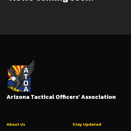
Arizona Tactical Officers' Association
About Us
Stay Updated