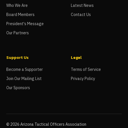
Who We Are
Latest News
Board Members
Contact Us
President's Message
Our Partners
Support Us
Legal
Become a Supporter
Terms of Service
Join Our Mailing List
Privacy Policy
Our Sponsors
©
2026
Arizona Tactical Officers Association