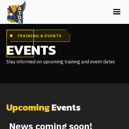
TRAINING & EVENTS
EVENTS
Stay informed on upcoming training and event dates
Upcoming
Events
News coming soon!