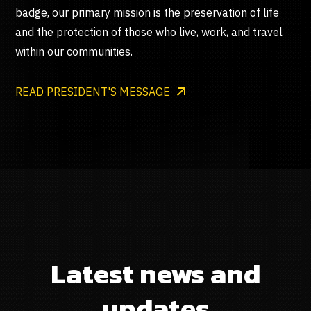
badge, our primary mission is the preservation of life
and the protection of those who live, work, and travel
within our communities.
READ PRESIDENT'S MESSAGE
Latest news and
updates