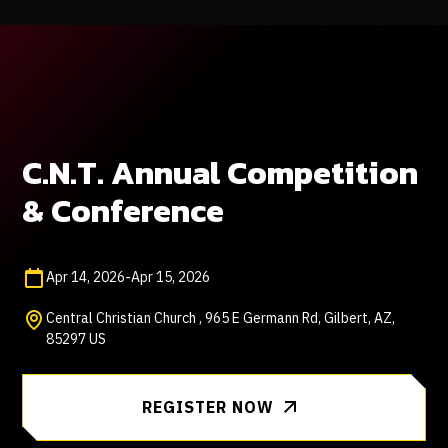
C.N.T. Annual Competition
& Conference
Apr 14, 2026
-
Apr 15, 2026
Central Christian Church , 965 E Germann Rd, Gilbert, AZ,
85297 US
REGISTER NOW