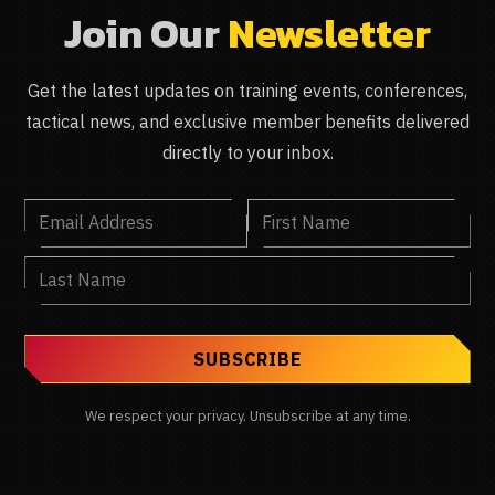
Join Our
Newsletter
Get the latest updates on training events, conferences,
tactical news, and exclusive member benefits delivered
directly to your inbox.
We respect your privacy. Unsubscribe at any time.