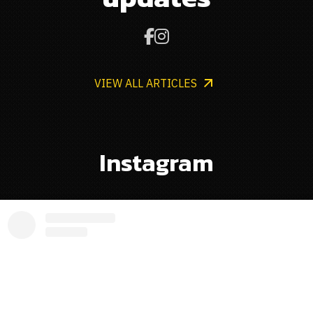


VIEW ALL ARTICLES
Instagram