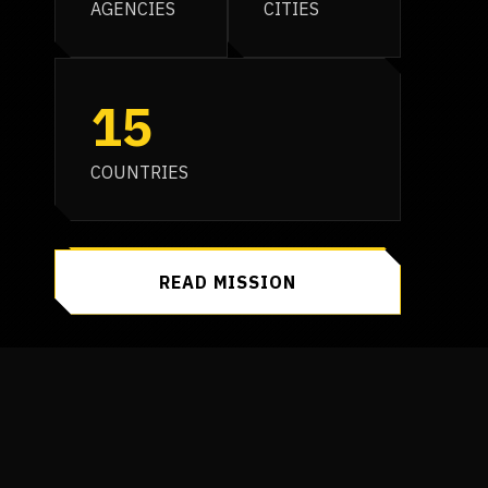
AGENCIES
CITIES
15
COUNTRIES
READ MISSION