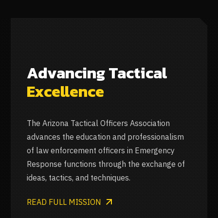
Advancing Tactical
Excellence
The Arizona Tactical Officers Association
advances the education and professionalism
of law enforcement officers in Emergency
Response functions through the exchange of
ideas, tactics, and techniques.
READ FULL MISSION