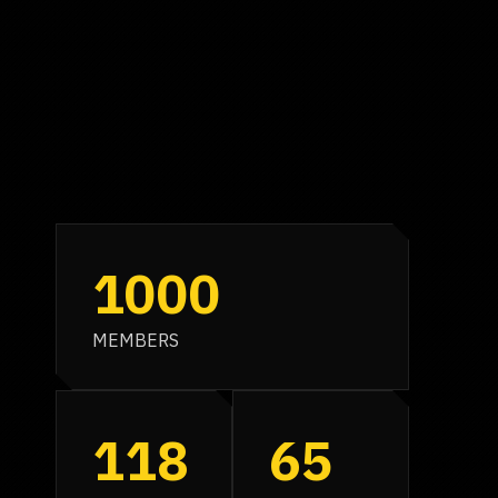
1000
MEMBERS
118
65