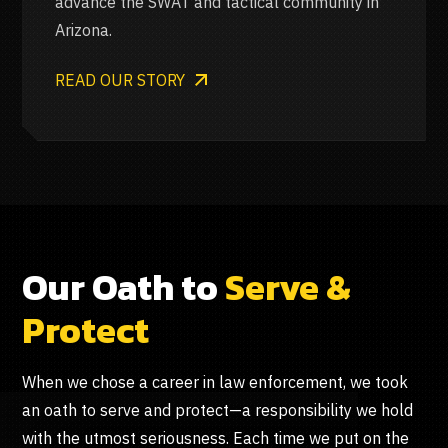
advance the SWAT and tactical community in
Arizona.
READ OUR STORY
Our Oath to
Serve &
Protect
When we chose a career in law enforcement, we took
an oath to serve and protect—a responsibility we hold
with the utmost seriousness. Each time we put on the