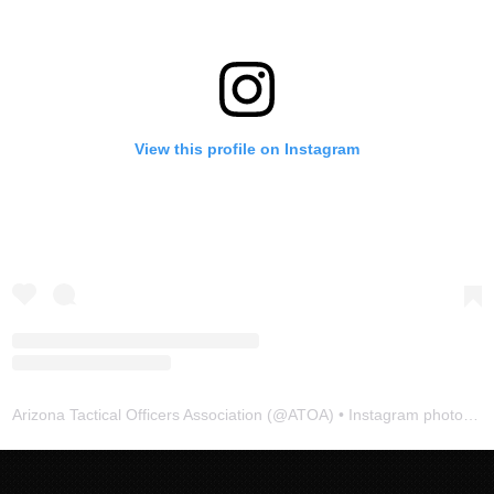
View this profile on Instagram
Arizona Tactical Officers Association
(@
ATOA
) • Instagram photos and videos