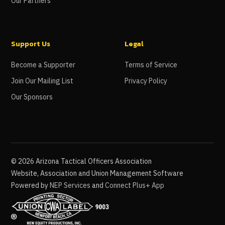
Our Partners
Support Us
Legal
Become a Supporter
Terms of Service
Join Our Mailing List
Privacy Policy
Our Sponsors
©
2026
Arizona Tactical Officers Association
Website, Association and Union Management Software
Powered by
NEP Services
and
Connect Plus+ App