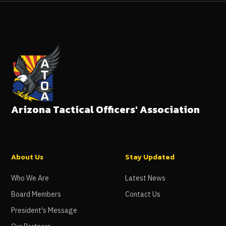
Arizona Tactical Officers' Association
About Us
Stay Updated
Who We Are
Latest News
Board Members
Contact Us
President's Message