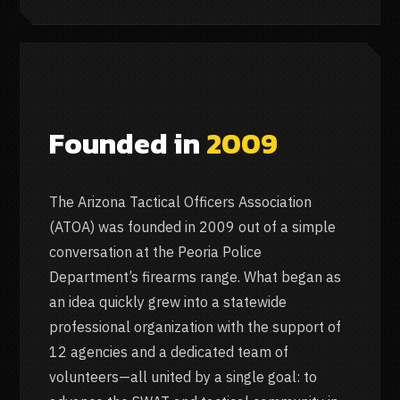
Founded in
2009
The Arizona Tactical Officers Association
(ATOA) was founded in 2009 out of a simple
conversation at the Peoria Police
Department’s firearms range. What began as
an idea quickly grew into a statewide
professional organization with the support of
12 agencies and a dedicated team of
volunteers—all united by a single goal: to