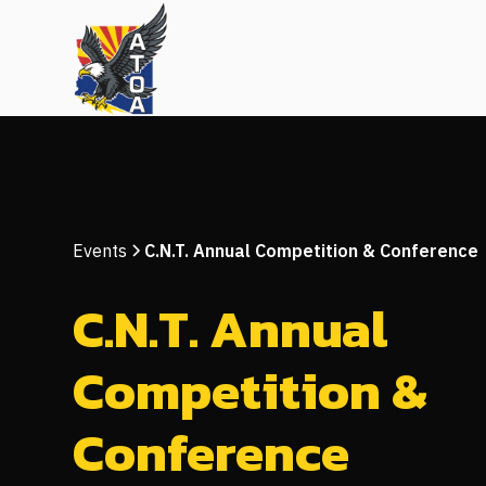
Events
C.N.T. Annual Competition & Conference
C.N.T. Annual
Competition &
Conference