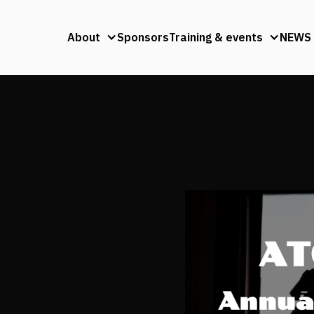
About
Sponsors
Training & events
NEWS