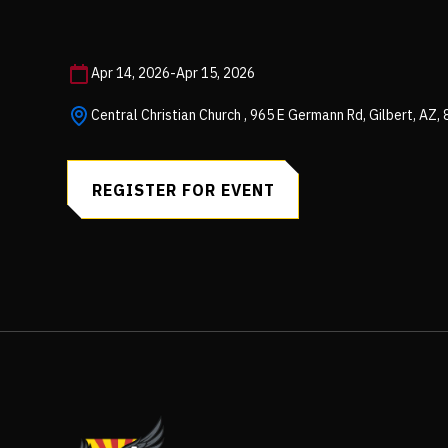
Apr 14, 2026
-
Apr 15, 2026
Central Christian Church , 965 E Germann Rd, Gilbert, AZ,
REGISTER FOR EVENT