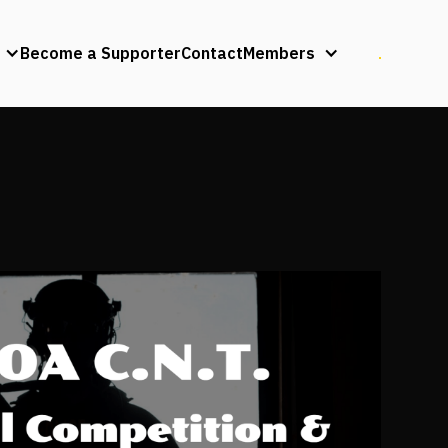
Become a Supporter
Contact
Members