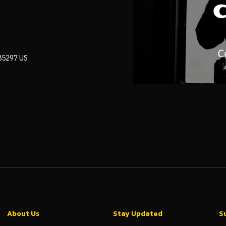
 85297 US
About Us
Stay Updated
S