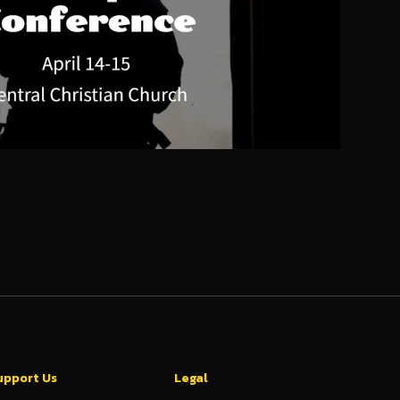
upport Us
Legal