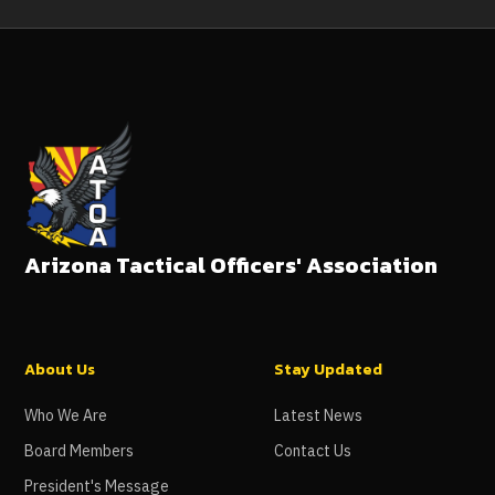
Arizona Tactical Officers' Association
About Us
Stay Updated
Who We Are
Latest News
Board Members
Contact Us
President's Message