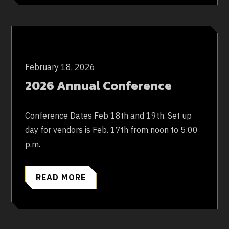
February 18, 2026
2026 Annual Conference
Conference Dates Feb 18th and 19th. Set up
day for vendors is Feb. 17th from noon to 5:00
p.m.
READ MORE