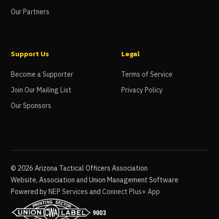
Our Partners
Support Us
Legal
Become a Supporter
Terms of Service
Join Our Mailing List
Privacy Policy
Our Sponsors
©
2026
Arizona Tactical Officers Association
Website, Association and Union Management Software
Powered by
NEP Services
and
Connect Plus+ App