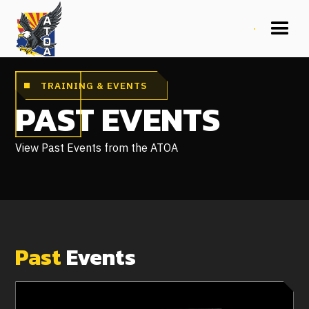
TRAINING & EVENTS
PAST EVENTS
View Past Events from the ATOA
Past
Events