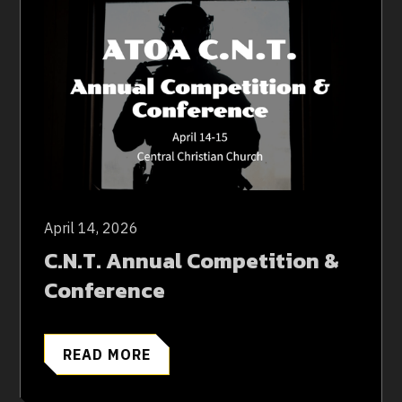
April 14, 2026
C.N.T. Annual Competition &
Conference
READ MORE